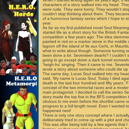
When I started writing again six years ago, it wa
characters of a story walked into my head. The
were rude. They were funny. They wouldn’t stop 
couldn’t stop thinking about them. They becam
of a humorous fantasy series which I hope to st
year.
As far as my first published novel Soul Meaning 
started life as a short story for the British Fant
competition a few years ago. The idea stemme
painted in red on a marker stone in the middle 
lagoon off the island of Ile aux Cerfs, in Mauriti
what to write about though. Someone turning 
been done a lot. Seventeen dwarfs? I couldn’t 
going to go except down a dark tunnel somewhe
'heigh-ho' singing. Then it came to me. Sevente
wrote a story about someone who could die up
The same day, Lucas Soul walked into my head
said, ‘My name is Lucas Soul. Today I died again
death in the last four hundred and fifty years.’
concept of the two immortal races and a moder
main protagonist. I decided to call the series 
story made the top five in the BFS competition t
obvious to me even before the shortlist came ou
progress to a full length novel. Even I wanted 
happened next!
There is only one story concept where I actual
deliberately tried to come up with a plot and cha
This was after being told by a few agents that I