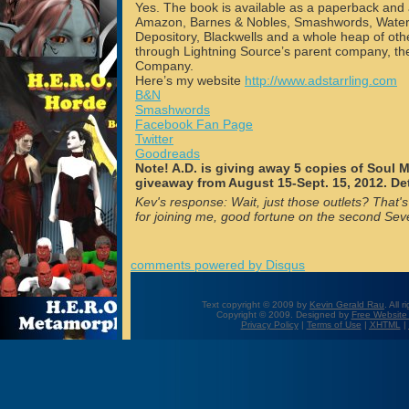
Yes. The book is available as a paperback and
Amazon, Barnes & Nobles, Smashwords, Water
Depository, Blackwells and a whole heap of othe
through Lightning Source’s parent company, t
Company.
Here’s my website
http://www.adstarrling.com
B&N
Smashwords
Facebook Fan Page
Twitter
Goodreads
Note! A.D. is giving away 5 copies of Soul 
giveaway from August 15-Sept. 15, 2012. De
Kev's response: Wait, just those outlets? That's
for joining me, good fortune on the second Se
comments powered by
Disqus
Text copyright © 2009 by
Kevin Gerald Rau
. All 
Copyright © 2009. Designed by
Free Website
Privacy Policy
|
Terms of Use
|
XHTML
|