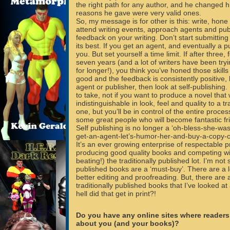
the right path for any author, and he changed h
reasons he gave were very valid ones.
So, my message is for other is this: write, hone y
attend writing events, approach agents and pub
feedback on your writing. Don’t start submitting u
its best. If you get an agent, and eventually a p
you. But set yourself a time limit. If after three, f
seven years (and a lot of writers have been tryi
for longer!), you think you’ve honed those skills 
good and the feedback is consistently positive, 
agent or publisher, then look at self-publishing.
to take, not if you want to produce a novel that w
indistinguishable in look, feel and quality to a tr
one, but you’ll be in control of the entire proces
some great people who will become fantastic fr
Self publishing is no longer a ‘oh-bless-she-w
get-an-agent-let’s-humor-her-and-buy-a-copy-of
It’s an ever growing enterprise of respectable p
producing good quality books and competing wi
beating!) the traditionally published lot. I’m not s
published books are a ‘must-buy’. There are a l
better editing and proofreading. But, there are a
traditionally published books that I’ve looked a
hell did that get in print?!
Do you have any online sites where readers
about you (and your books)?