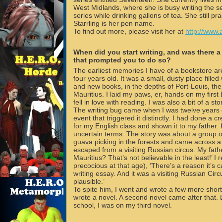
West Midlands, where she is busy writing the s
series while drinking gallons of tea. She still p
Starrling is her pen name.
To find out more, please visit her at
http://www.
When did you start writing, and was there a
that prompted you to do so?
The earliest memories I have of a bookstore a
four years old. It was a small, dusty place filled 
and new books, in the depths of Port-Louis, the c
Mauritius. I laid my paws, er, hands on my firs
fell in love with reading. I was also a bit of a st
The writing bug came when I was twelve years 
event that triggered it distinctly. I had done a c
for my English class and shown it to my father. 
uncertain terms. The story was about a group o
guava picking in the forests and came across a
escaped from a visiting Russian circus. My fathe
Mauritius? That’s not believable in the least!’ I r
precocious at that age), ‘There’s a reason it’s c
writing essay. And it was a visiting Russian Circ
plausible.’
To spite him, I went and wrote a few more short 
wrote a novel. A second novel came after that. B
school, I was on my third novel.