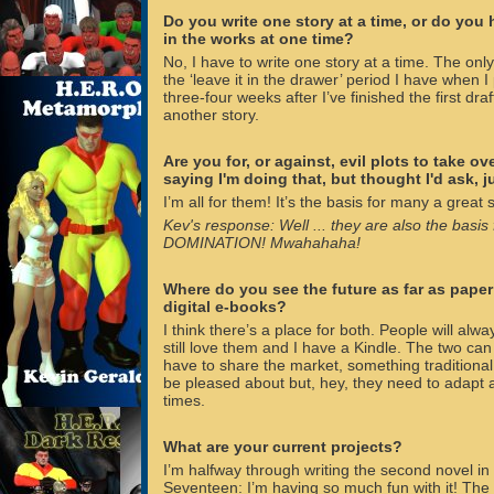
Do you write one story at a time, or do you
in the works at one time?
No, I have to write one story at a time. The only
the ‘leave it in the drawer’ period I have when I
three-four weeks after I’ve finished the first draft
another story.
Are you for, or against, evil plots to take o
saying I'm doing that, but thought I'd ask, ju
I’m all for them! It’s the basis for many a great
Kev's response: Well ... they are also the bas
DOMINATION! Mwahahaha!
Where do you see the future as far as pape
digital e-books?
I think there’s a place for both. People will alwa
still love them and I have a Kindle. The two can
have to share the market, something traditiona
be pleased about but, hey, they need to adapt
times.
What are your current projects?
I’m halfway through writing the second novel in 
Seventeen: I’m having so much fun with it! The ai