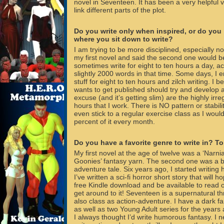
novel in Seventeen. It has been a very helpful vi
link different parts of the plot.
Do you write only when inspired, or do you
where you sit down to write?
I am trying to be more disciplined, especially n
my first novel and said the second one would b
sometimes write for eight to ten hours a day, a
slightly 2000 words in that time. Some days, I e
stuff for eight to ten hours and zilch writing. I b
wants to get published should try and develop a
excuse (and it’s getting slim) are the highly irre
hours that I work. There is NO pattern or stability
even stick to a regular exercise class as I would
percent of it every month.
Do you have a favorite genre to write in? T
My first novel at the age of twelve was a ‘Narni
Goonies’ fantasy yarn. The second one was a 
adventure tale. Six years ago, I started writing
I’ve written a sci-fi horror short story that will h
free Kindle download and be available to read
get around to it! Seventeen is a supernatural thr
also class as action-adventure. I have a dark fa
as well as two Young Adult series for the years
I always thought I’d write humorous fantasy. I n