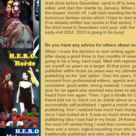
draft done before December, send it off to bet
editor, and start the rewrite by January. When I 
the drawer’ month off, I will start rewriting the fi
humorous fantasy series which I hope to start p
(I’ve already written two novels in that series). I 
the third novel in Seventeen next year, with the 
early-mid 2014. 2013 is going to be busy!
Do you have any advice for others about se
When I made the decision to start writing again 
after doing a good three to four months of resea
going to be a long, hard road, filled with reject
set myself six years as a target. At that point, 
publisher within those six years was my ultimate
publishing as the ‘last’ option. Over the years, 
received from professional editors, agents and
consistent: good writer, wrong material. I rewro
year for an agent who seemed very keen to tak
heard from him again. Then, I got a Kindle for
friend told me to check out an article about an
successfully self-published. I spent a month res
publishing. And I realized how much had change
since I last looked at it. It was so much more tha
publishing idea I had had in my head. JA Konrat
the most infl uential thing I read that convinced
Here was a smart, logical sounding man who h
traditionally published and who used to think se