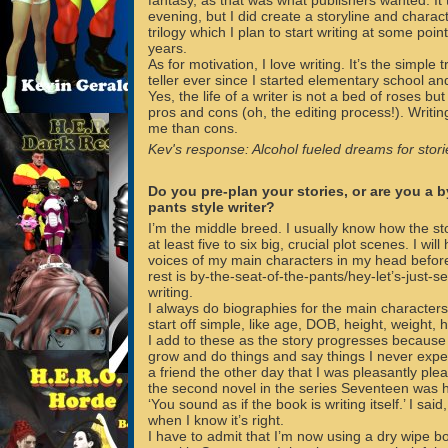
fantasy, as that was what publishers wanted. It
evening, but I did create a storyline and charac
trilogy which I plan to start writing at some point
years.
As for motivation, I love writing. It’s the simple 
teller ever since I started elementary school and 
Yes, the life of a writer is not a bed of roses bu
pros and cons (oh, the editing process!). Writi
me than cons.
Kev's response: Alcohol fueled dreams for storie
Do you pre-plan your stories, or are you a b
pants style writer?
I’m the middle breed. I usually know how the st
at least five to six big, crucial plot scenes. I w
voices of my main characters in my head before 
rest is by-the-seat-of-the-pants/hey-let’s-just-
writing.
I always do biographies for the main characters
start off simple, like age, DOB, height, weight, 
I add to these as the story progresses because 
grow and do things and say things I never expec
a friend the other day that I was pleasantly plea
the second novel in the series Seventeen was 
‘You sound as if the book is writing itself.’ I said, 
when I know it’s right.
I have to admit that I’m now using a dry wipe bo