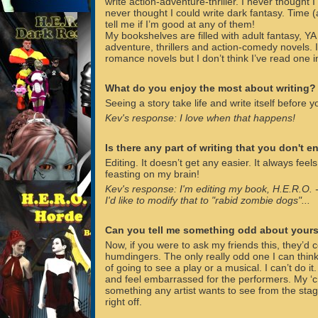
write action-adventure-thriller. I never thought I c
never thought I could write dark fantasy. Time (
tell me if I’m good at any of them!
My bookshelves are filled with adult fantasy, YA 
adventure, thrillers and action-comedy novels. 
romance novels but I don’t think I’ve read one in
What do you enjoy the most about writing?
Seeing a story take life and write itself before y
Kev's response: I love when that happens!
Is there any part of writing that you don't e
Editing. It doesn’t get any easier. It always feel
feasting on my brain!
Kev's response: I'm editing my book, H.E.R.O. -
I'd like to modify that to "rabid zombie dogs"...
Can you tell me something odd about yours
Now, if you were to ask my friends this, they’
humdingers. The only really odd one I can think 
of going to see a play or a musical. I can’t do it.
and feel embarrassed for the performers. My ‘cr
something any artist wants to see from the stag
right off.