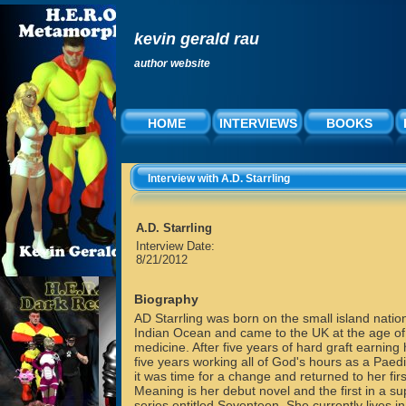
kevin gerald rau
author website
HOME
INTERVIEWS
BOOKS
Interview with A.D. Starrling
A.D. Starrling
Interview Date:
8/21/2012
Biography
AD Starrling was born on the small island nation
Indian Ocean and came to the UK at the age of
medicine. After five years of hard graft earnin
five years working all of God's hours as a Paedi
it was time for a change and returned to her first
Meaning is her debut novel and the first in a sup
series entitled Seventeen. She currently lives i