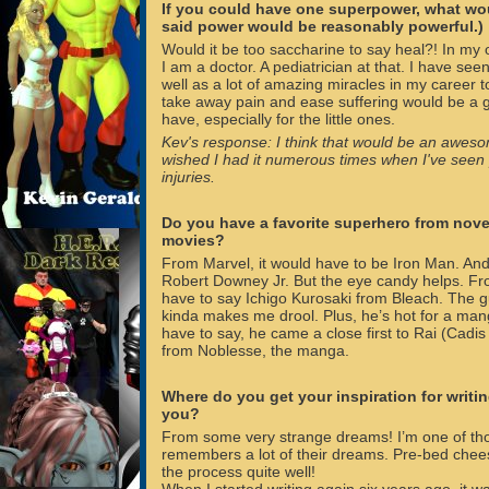
If you could have one superpower, what wo
said power would be reasonably powerful.)
Would it be too saccharine to say heal?! In my ot
I am a doctor. A pediatrician at that. I have seen
well as a lot of amazing miracles in my career to
take away pain and ease suffering would be a 
have, especially for the little ones.
Kev's response: I think that would be an aweso
wished I had it numerous times when I've seen
injuries.
Do you have a favorite superhero from nove
movies?
From Marvel, it would have to be Iron Man. And
Robert Downey Jr. But the eye candy helps. F
have to say Ichigo Kurosaki from Bleach. The 
kinda makes me drool. Plus, he’s hot for a ma
have to say, he came a close first to Rai (Cadis
from Noblesse, the manga.
Where do you get your inspiration for writ
you?
From some very strange dreams! I’m one of th
remembers a lot of their dreams. Pre-bed chee
the process quite well!