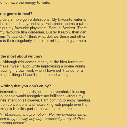
 do not have the energy to write.
rite genre to read?
o defy simple genre definitions. My favourite writer is
is both literary and silly. Existential seems a rather
o put my favourite playwright, Samuel Beckett. There
my favourite film comedian, Buster Keaton, than can
term “slapstick.” I think what defines these and other
 is their singularity: I look for art that can give me a
the most about writing?
. Although this comes mostly at the idea formation
make myself laugh while improvising a scene during
y reading my own work when I have set it aside for a
hing at things I hadn’t remembered writing.
f writing that you don't enjoy?
 introverted personality, so I’m not comfortable doing
only people would recognize my brilliance without my
o their attention!) However, I am coming to enjoy meeting
ction conventions and networking with people over the
ning to like this part of the writer’s life more.
. Marketing and promotion. Not my favorites either.
room to type away any day. Especially if my clothes
e wrong person's.