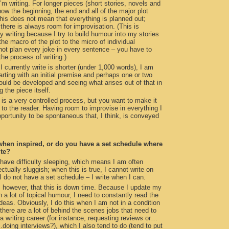
’m writing. For longer pieces (short stories, novels and
now the beginning, the end and all of the major plot
his does not mean that everything is planned out;
 there is always room for improvisation. (This is
my writing because I try to build humour into my stories
the macro of the plot to the micro of individual
ot plan every joke in every sentence – you have to
 the process of writing.)
 currently write is shorter (under 1,000 words), I am
rting with an initial premise and perhaps one or two
ould be developed and seeing what arises out of that in
g the piece itself.
g is a very controlled process, but you want to make it
o the reader. Having room to improvise in everything I
portunity to be spontaneous that, I think, is conveyed
when inspired, or do you have a set schedule where
ite?
 have difficulty sleeping, which means I am often
ectually sluggish; when this is true, I cannot write on
 do not have a set schedule – I write when I can.
 however, that this is down time. Because I update my
 a lot of topical humour, I need to constantly read the
eas. Obviously, I do this when I am not in a condition
, there are a lot of behind the scenes jobs that need to
a writing career (for instance, requesting reviews or…
…doing interviews?), which I also tend to do (tend to put