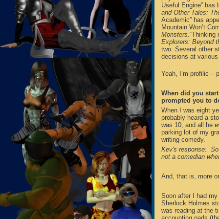
Useful Engine” has 
and Other Tales: The
Academic” has appe
Mountain Won’t Com
Monsters
.“Thinking 
Explorers: Beyond t
two. Several other st
decisions at various
Yeah, I’m profilic – pr
When did you start 
prompted you to d
When I was eight ye
probably heard a st
was 10, and all he e
parking lot of my gr
writing comedy.
Kev's response: So 
not a comedian when 
And, that is, more o
Soon after I had my 
Sherlock Holmes stor
was reading at the t
accounting pads (the