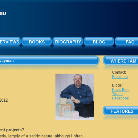
rau
TERVIEWS
BOOKS
BIOGRAPHY
BLOG
FAQ
a Nayman
WHERE I AM
Contact:
Email me
Blogs:
Kev's Blog
Twitter
Facebook
/2012
FEATURES
ent projects?
edy, largely of a satiric nature, although I often