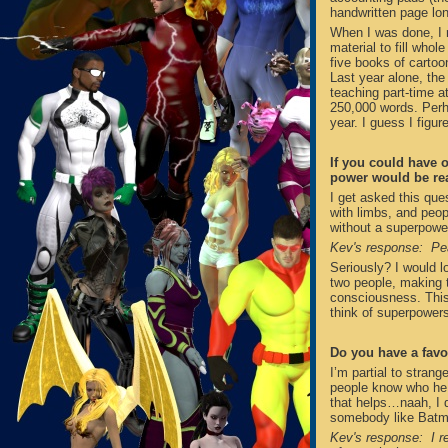
handwritten page lo
When I was done, I 
material to fill whol
five books of cartoon
Last year alone, the f
teaching part-time a
250,000 words. Perha
year. I guess I figu
If you could have 
power would be rea
I get asked this ques
with limbs, and peop
without a superpowe
Kev's response: Pe
Seriously? I would l
two people, making t
consciousness. This
think of superpowers
Do you have a favo
I’m partial to strang
people know who he 
that helps…naah, I di
somebody like Batma
Kev's response: I r