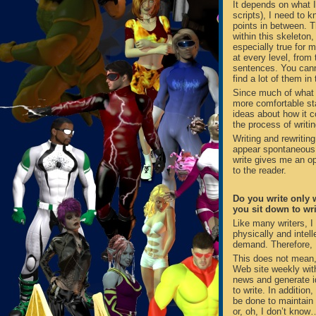
It depends on what I
scripts), I need to k
points in between. T
within this skeleton,
especially true for 
at every level, from 
sentences. You cann
find a lot of them in
Since much of what I
more comfortable sta
ideas about how it c
the process of writin
Writing and rewritin
appear spontaneous t
write gives me an op
to the reader.
Do you write only 
you sit down to wr
Like many writers, I
physically and intell
demand. Therefore, I
This does not mean,
Web site weekly with
news and generate id
to write. In addition
be done to maintain 
or, oh, I don’t know