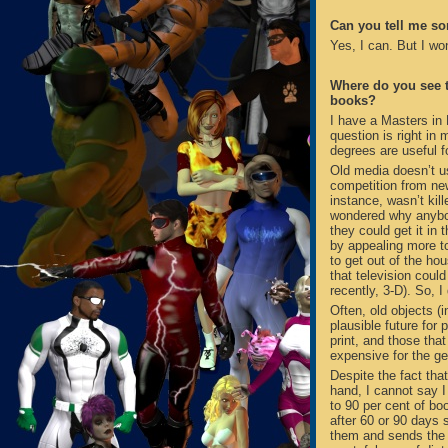
Can you tell me s
Yes, I can. But I wo
Where do you see th
books?
I have a Masters in
question is right i
degrees are useful f
Old media doesn’t us
competition from new
instance, wasn’t kil
wondered why anybod
they could get it in 
by appealing more t
to get out of the ho
that television coul
recently, 3-D). So, 
Often, old objects (i
plausible future for 
print, and those that
expensive for the gen
Despite the fact tha
hand, I cannot say 
to 90 per cent of bo
after 60 or 90 days s
them and sends the r