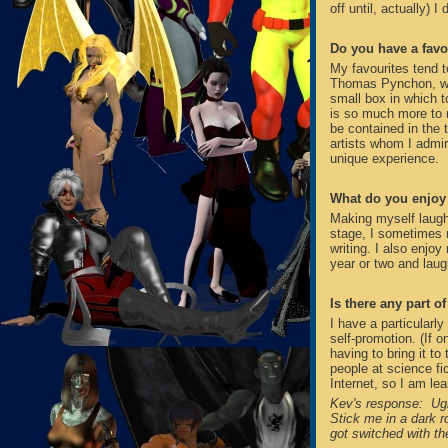
off until, actually) I
Do you have a favo
My favourites tend t
Thomas Pynchon, who 
small box in which t
is so much more to 
be contained in the 
artists whom I admire
unique experience.
What do you enjoy 
Making myself laugh
stage, I sometimes 
writing. I also enjo
year or two and laug
Is there any part o
I have a particularly
self-promotion. (If 
having to bring it t
people at science fi
Internet, so I am lear
Kev's response: Ugh
Stick me in a dark 
got switched with th