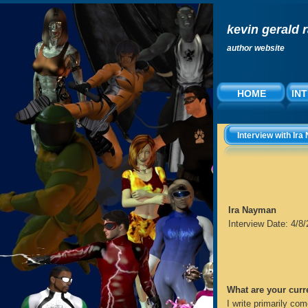
kevin gerald 
author website
HOME
IN
Interview with Ir
Ira Nayman
Interview Date: 4/8
What are your curr
I write primarily com