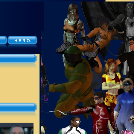
H.E.R.O.