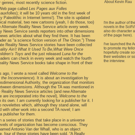
About Kevin Rau
r genres, most recently science fiction.
a Web page called
Les Pages aux Folles
uxfolles); it will be 10 years old in the first week of
y Paleolithic in Internet terms!). The site is updated
ical material, two new cartoons (yeah, I do those, too)
I'm the author of th
 Alternate Reality News Service article every week.
novels in the SciFi
ity News Service sends reporters into other dimensions
also do character a
of the page here).
ews articles about what they find there. It has been
der as “a science fiction version of
The Onion
.”) Three
I've launched the 
nate Reality News Service stories have been collected
to promote my fell
ality Ain’t What It Used To Be
,
What Were Once
hopefully create so
ildren’s Toys
and the just released
Luna for the
their websites or s
eaders can check in every week and watch the fourth
the interview.
Reality News Service books take shape in front of their
 ago, I wrote a novel called
Welcome to the
r the Inconvenience
). It is about an investigation by
sdimensional Authority, the organization that monitors
 between dimensions. Although the TA was mentioned in
e Reality News Service articles (and new Alternate
 are incorporated into the novel),
Welcome to the
 its own. I am currently looking for a publisher for it. I
o novelettes which, although they stand alone, will
d with other work into a second TA novel; I am
 a publisher for them.
en a series of stories that take place in a universe
 levels of organization has become conscious. They
 named Antonio Van der Whall, who is an object
e, four of these stories have been sold. “A Really