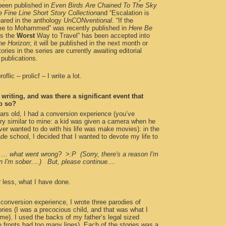
been published in
Even Birds Are Chained To The Sky
 Fine Line Short Story Collection
and “Escalation is
ared in the anthology
UnCONventional
. “If the
e to Mohammed” was recently published in
Here Be
is the
Worst
Way to Travel” has been accepted into
he Horizon
; it will be published in the next month or
ories in the series are currently awaiting editorial
 publications.
oflic – prolicf – I write a lot.
writing, and was there a significant event that
o so?
ars old, I had a conversion experience (you’ve
ory similar to mine: a kid was given a camera when he
ver wanted to do with his life was make movies): in the
ade school, I decided that I wanted to devote my life to
... what went wrong? >:P (Sorry, there's a reason I'm
I'm sober....) But, please continue....
r less, what I have done.
conversion experience, I wrote three parodies of
ies (I was a precocious child, and that was what I
ime). I used the backs of my father’s legal sized
 fronts had too many lines). Each of the stories was a