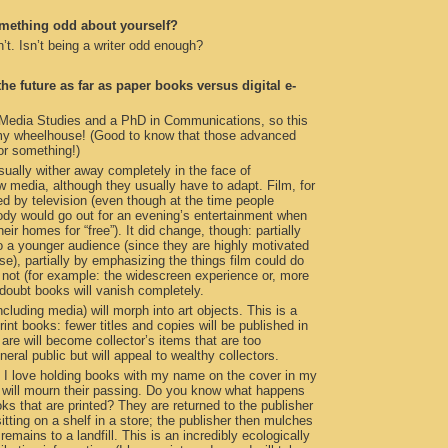
omething odd about yourself?
n’t. Isn’t being a writer odd enough?
e future as far as paper books versus digital e-
 Media Studies and a PhD in Communications, so this
n my wheelhouse! (Good to know that those advanced
or something!)
ually wither away completely in the face of
 media, although they usually have to adapt. Film, for
led by television (even though at the time people
y would go out for an evening’s entertainment when
their homes for “free”). It did change, though: partially
o a younger audience (since they are highly motivated
use), partially by emphasizing the things film could do
d not (for example: the widescreen experience or, more
I doubt books will vanish completely.
ncluding media) will morph into art objects. This is a
print books: fewer titles and copies will be published in
 are will become collector’s items that are too
eral public but will appeal to wealthy collectors.
t I love holding books with my name on the cover in my
I will mourn their passing. Do you know what happens
oks that are printed? They are returned to the publisher
itting on a shelf in a store; the publisher then mulches
emains to a landfill. This is an incredibly ecologically