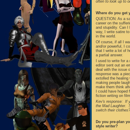
often to look up to 
Where do you get y
QUESTION: As a satir
career on the suffe
and stupidity. Can I 
way, I write satire t
in the world.
Of course, if all I w
and/or powerful, I co
that I write a lot of 
a partial answer.
I used to write for 
editor sent out an em
deal with the issue o
response was a piece
extolled the healing
making people laugh 
make them think afte
I could have hoped f
fiction writing on fi
Kev's response: If y
the Mad Laughter. S
switch their clothe
Do you pre-plan you
style writer?