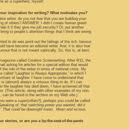
one as a superhero, myself.
our inspiration for writing? What motivates you?
e writer, do you not fear that you are building your
ring of others? ANSWER: I didn’t create human greed
help it if they give me job security? Or, put another
o bring to people’s attention things that I think are wrong
anted to do was point out the failings of the rich, famous
uld have become an editorial writer. And, it is also true
humour that is not meant satirically. So, this is, at best,
a magazine called
Creative Screenwriting
. After 9/11, the
ail asking for articles for a special edition that would
f the role of the writer in times of national crisis. My
 called “Laughter is Always Appropriate,” in which I
 virtues of laughter. I have come to understand that
is (almost) always a virtuous thing to do. If I can
r the laughter has died down, I have achieved all that
or. (This article, along with other examples of my non-
lm, can be found in the archive on my Web site.)
ou were a super(villain?), perhaps you could be called
peaking of, that switching power you wanted, did it
s? That could be downright mean. Mean and vicious.
r stories, or are you a by-the-seat-of-the-pants