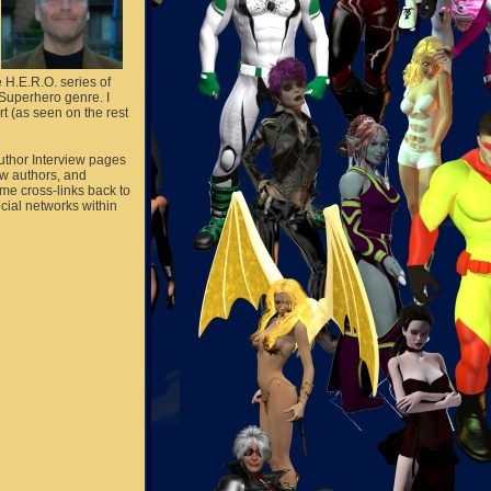
e H.E.R.O. series of
/Superhero genre. I
rt (as seen on the rest
Author Interview pages
ow authors, and
me cross-links back to
ocial networks within