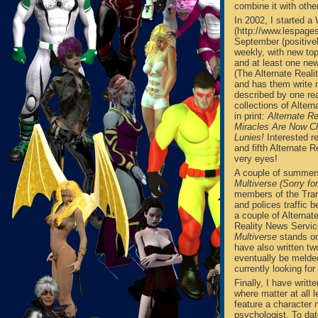
combine it with othe
In 2002, I started 
(http://www.lespagesa
September (positivel
weekly, with new top
and at least one new
(The Alternate Real
and has them write n
described by one rea
collections of Alter
in print:
Alternate Re
Miracles Are Now Ch
Lunies!
Interested r
and fifth Alternate 
very eyes!
A couple of summers
Multiverse (Sorry fo
members of the Tran
and polices traffic
a couple of Alternat
Reality News Service
Multiverse
stands on
have also written tw
eventually be melde
currently looking for
Finally, I have writt
where matter at all
feature a character
psychologist. To dat