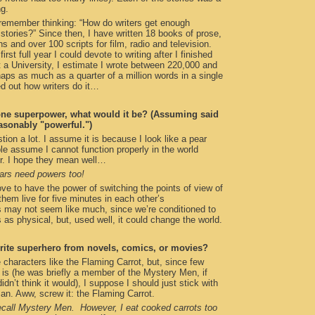
ng.
remember thinking: “How do writers get enough
e stories?” Since then, I have written 18 books of prose,
s and over 100 scripts for film, radio and television.
irst full year I could devote to writing after I finished
t a University, I estimate I wrote between 220,000 and
ps as much as a quarter of a million words in a single
red out how writers do it…
one superpower, what would it be? (Assuming said
sonably "powerful.")
tion a lot. I assume it is because I look like a pear
le assume I cannot function properly in the world
r. I hope they mean well…
ars need powers too!
ove to have the power of switching the points of view of
hem live for five minutes in each other’s
 may not seem like much, since we’re conditioned to
 as physical, but, used well, it could change the world.
rite superhero from novels, comics, or movies?
e characters like the Flaming Carrot, but, since few
is (he was briefly a member of the Mystery Men, if
dn’t think it would), I suppose I should just stick with
n. Aww, screw it: the Flaming Carrot.
ecall Mystery Men. However, I eat cooked carrots too